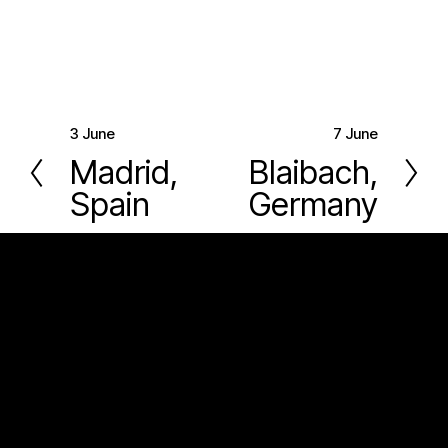
3 June
7 June
P
N
Madrid,
Blaibach,
r
e
Spain
Germany
e
x
v
t
i
o
u
s