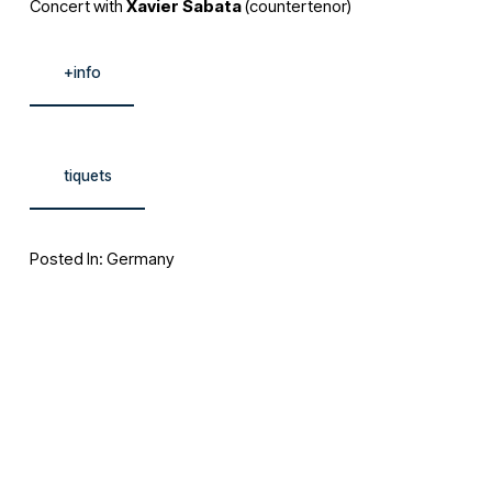
Concert with 
Xavier Sabata
 (countertenor)
+info
tiquets
Posted In:
Germany