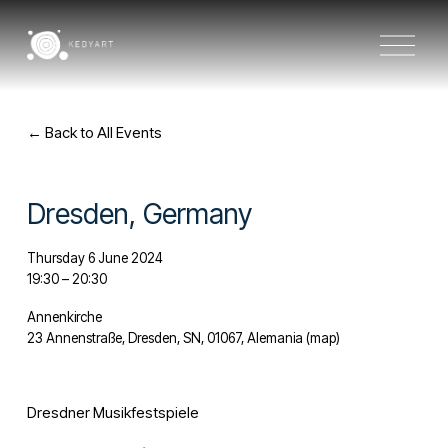
O
p
e
n
M
e
Back to All Events
n
u
Dresden, Germany
Thursday 6 June 2024
19:30
20:30
Annenkirche
23 Annenstraße
Dresden, SN, 01067
Alemania
(map)
Dresdner Musikfestspiele