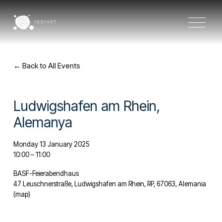
O
p
e
n
M
e
Back to All Events
n
u
Ludwigshafen am Rhein,
Alemanya
Monday 13 January 2025
10:00
11:00
BASF-Feierabendhaus
47 Leuschnerstraße
Ludwigshafen am Rhein, RP, 67063
Alemania
(map)