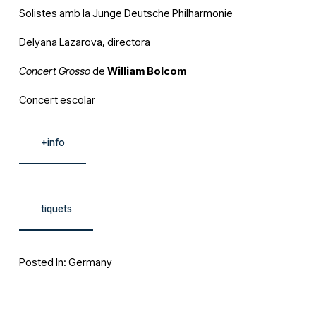
Solistes amb la Junge Deutsche Philharmonie
Delyana Lazarova, directora
Concert Grosso
 de 
William Bolcom
Concert escolar
+info
tiquets
Posted In:
Germany