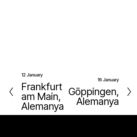
12 January
P
16 January
N
Frankfurt
r
Göppingen,
e
am Main,
e
Alemanya
x
v
Alemanya
t
i
o
u
s